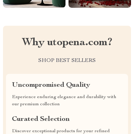
Why utopena.com?
SHOP BEST SELLERS
Uncompromised Quality
Experience enduring elegance and durability with
our premium collection
Curated Selection
Discover exceptional products for your refined