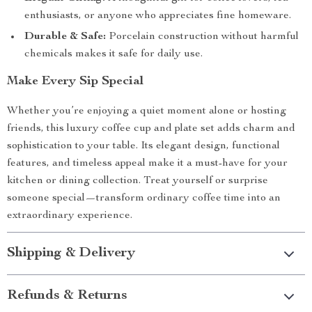
enthusiasts, or anyone who appreciates fine homeware.
Durable & Safe:
Porcelain construction without harmful
chemicals makes it safe for daily use.
Make Every Sip Special
Whether you’re enjoying a quiet moment alone or hosting
friends, this luxury coffee cup and plate set adds charm and
sophistication to your table. Its elegant design, functional
features, and timeless appeal make it a must-have for your
kitchen or dining collection. Treat yourself or surprise
someone special—transform ordinary coffee time into an
extraordinary experience.
Shipping & Delivery
Refunds & Returns