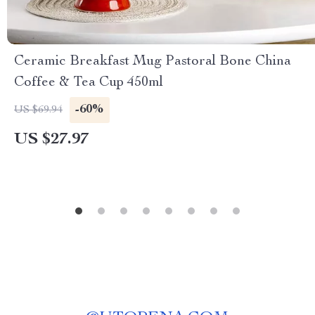
Ceramic Breakfast Mug Pastoral Bone China
Coffee & Tea Cup 450ml
-60%
US $69.94
US $27.97