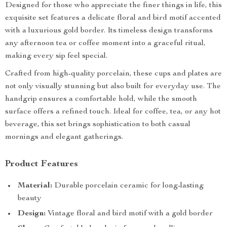
Designed for those who appreciate the finer things in life, this
exquisite set features a delicate floral and bird motif accented
with a luxurious gold border. Its timeless design transforms
any afternoon tea or coffee moment into a graceful ritual,
making every sip feel special.
Crafted from high-quality porcelain, these cups and plates are
not only visually stunning but also built for everyday use. The
handgrip ensures a comfortable hold, while the smooth
surface offers a refined touch. Ideal for coffee, tea, or any hot
beverage, this set brings sophistication to both casual
mornings and elegant gatherings.
Product Features
Material:
Durable porcelain ceramic for long-lasting
beauty
Design:
Vintage floral and bird motif with a gold border