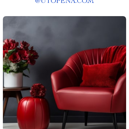
@
UTOPENA.COM