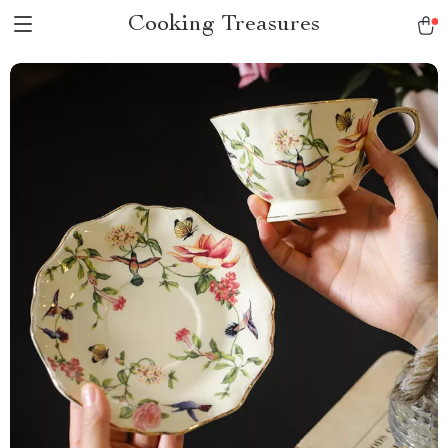
Cooking Treasures