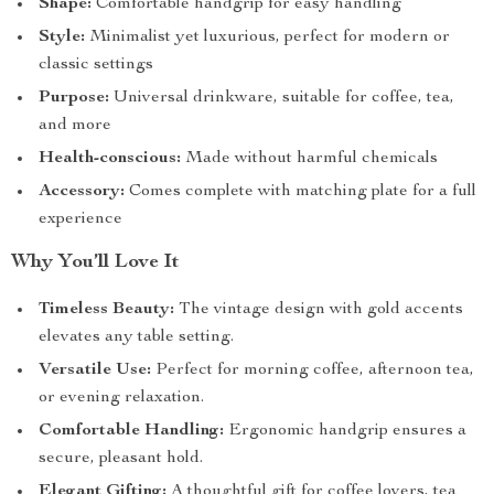
Shape:
Comfortable handgrip for easy handling
Style:
Minimalist yet luxurious, perfect for modern or
classic settings
Purpose:
Universal drinkware, suitable for coffee, tea,
and more
Health-conscious:
Made without harmful chemicals
Accessory:
Comes complete with matching plate for a full
experience
Why You’ll Love It
Timeless Beauty:
The vintage design with gold accents
elevates any table setting.
Versatile Use:
Perfect for morning coffee, afternoon tea,
or evening relaxation.
Comfortable Handling:
Ergonomic handgrip ensures a
secure, pleasant hold.
Elegant Gifting:
A thoughtful gift for coffee lovers, tea