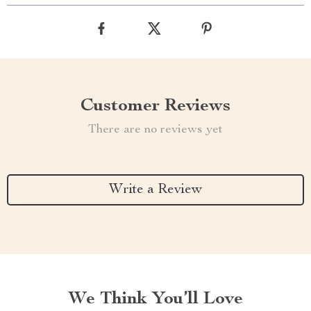
Customer Reviews
There are no reviews yet
Write a Review
We Think You’ll Love