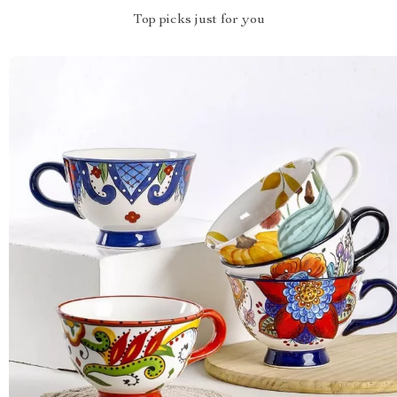
Top picks just for you