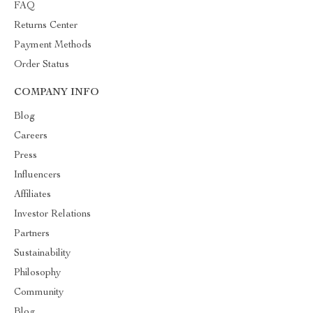
FAQ
Returns Center
Payment Methods
Order Status
COMPANY INFO
Blog
Careers
Press
Influencers
Affiliates
Investor Relations
Partners
Sustainability
Philosophy
Community
Blog