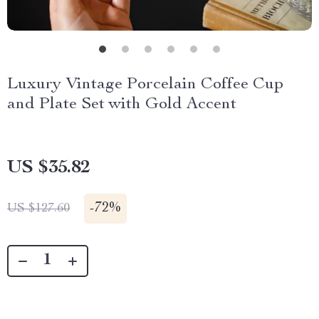
Luxury Vintage Porcelain Coffee Cup
and Plate Set with Gold Accent
US $35.82
-
72%
US $127.60