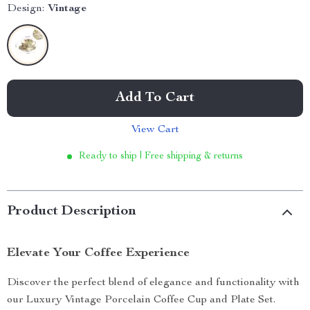
Design:
Vintage
Add To Cart
View Cart
Ready to ship | Free shipping & returns
Product Description
Elevate Your Coffee Experience
Discover the perfect blend of elegance and functionality with
our Luxury Vintage Porcelain Coffee Cup and Plate Set.