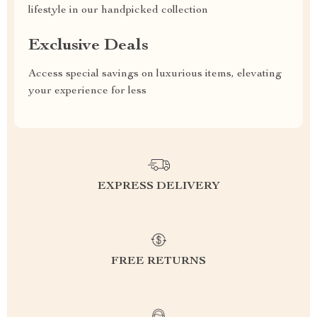
lifestyle in our handpicked collection
Exclusive Deals
Access special savings on luxurious items, elevating
your experience for less
EXPRESS DELIVERY
FREE RETURNS