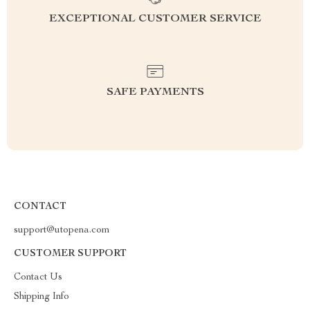
EXCEPTIONAL CUSTOMER SERVICE
SAFE PAYMENTS
CONTACT
support@utopena.com
CUSTOMER SUPPORT
Contact Us
Shipping Info