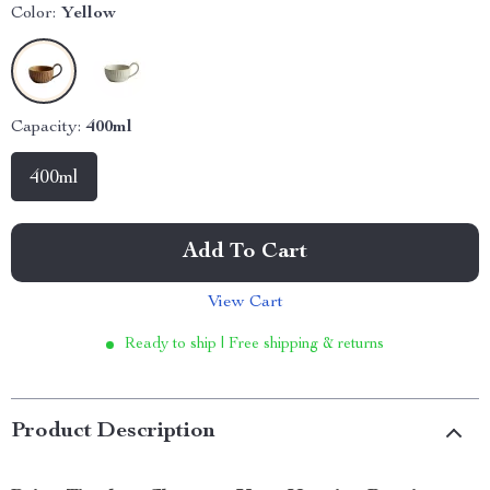
Color:
Yellow
Capacity:
400ml
400ml
Add To Cart
View Cart
Ready to ship | Free shipping & returns
Product Description