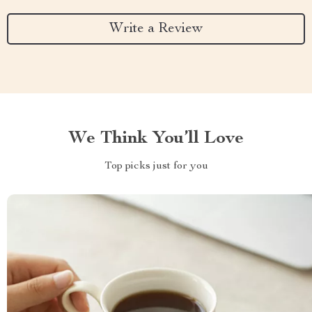
Write a Review
We Think You’ll Love
Top picks just for you