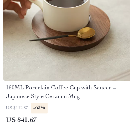
150ML Porcelain Coffee Cup with Saucer –
Japanese Style Ceramic Mug
-63%
US $112.87
US $41.67