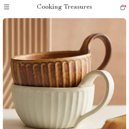
Cooking Treasures