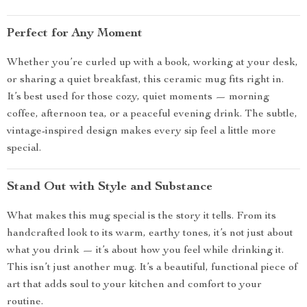
Perfect for Any Moment
Whether you’re curled up with a book, working at your desk,
or sharing a quiet breakfast, this ceramic mug fits right in.
It’s best used for those cozy, quiet moments — morning
coffee, afternoon tea, or a peaceful evening drink. The subtle,
vintage-inspired design makes every sip feel a little more
special.
Stand Out with Style and Substance
What makes this mug special is the story it tells. From its
handcrafted look to its warm, earthy tones, it’s not just about
what you drink — it’s about how you feel while drinking it.
This isn’t just another mug. It’s a beautiful, functional piece of
art that adds soul to your kitchen and comfort to your
routine.