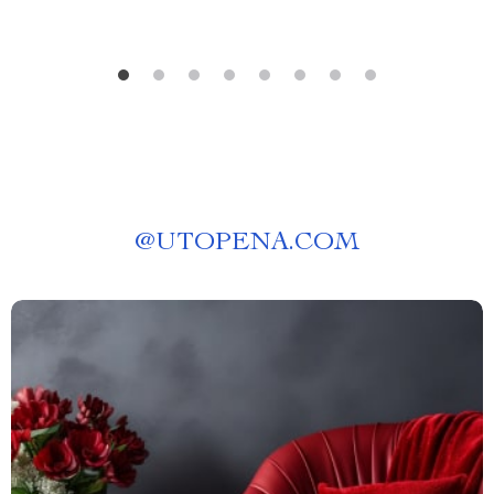
@
UTOPENA.COM