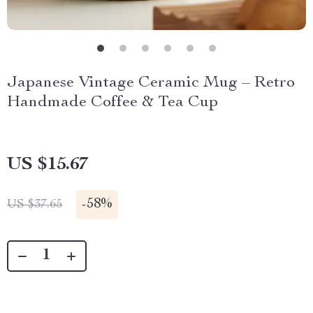
Japanese Vintage Ceramic Mug – Retro
Handmade Coffee & Tea Cup
US $15.67
-
58%
US $37.65