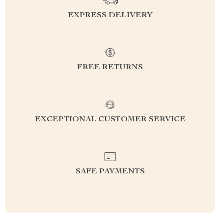
EXPRESS DELIVERY
FREE RETURNS
EXCEPTIONAL CUSTOMER SERVICE
SAFE PAYMENTS