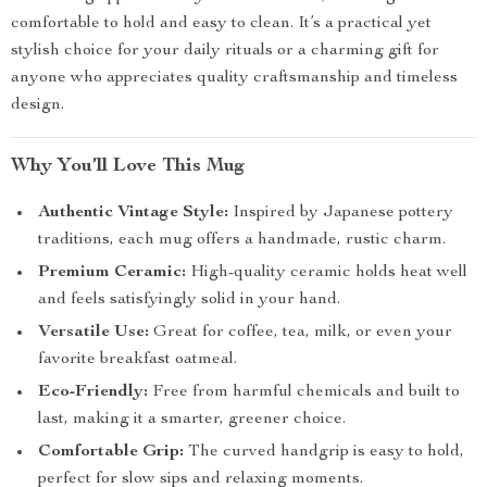
comfortable to hold and easy to clean. It’s a practical yet
stylish choice for your daily rituals or a charming gift for
anyone who appreciates quality craftsmanship and timeless
design.
Why You’ll Love This Mug
Authentic Vintage Style:
Inspired by Japanese pottery
traditions, each mug offers a handmade, rustic charm.
Premium Ceramic:
High-quality ceramic holds heat well
and feels satisfyingly solid in your hand.
Versatile Use:
Great for coffee, tea, milk, or even your
favorite breakfast oatmeal.
Eco-Friendly:
Free from harmful chemicals and built to
last, making it a smarter, greener choice.
Comfortable Grip:
The curved handgrip is easy to hold,
perfect for slow sips and relaxing moments.