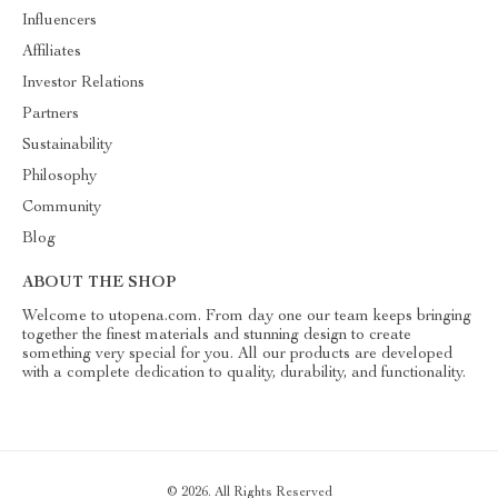
Influencers
Affiliates
Investor Relations
Partners
Sustainability
Philosophy
Community
Blog
ABOUT THE SHOP
Welcome to utopena.com. From day one our team keeps bringing
together the finest materials and stunning design to create
something very special for you. All our products are developed
with a complete dedication to quality, durability, and functionality.
© 2026. All Rights Reserved