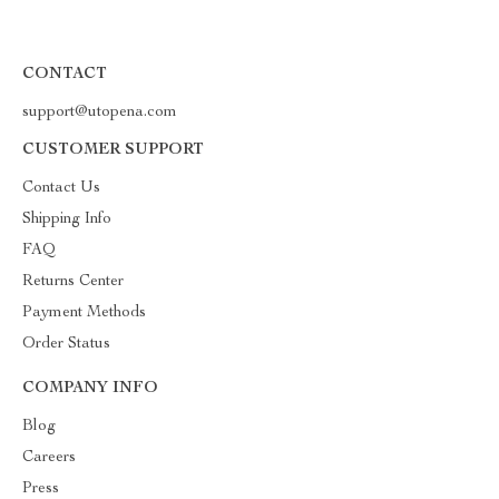
CONTACT
support@utopena.com
CUSTOMER SUPPORT
Contact Us
Shipping Info
FAQ
Returns Center
Payment Methods
Order Status
COMPANY INFO
Blog
Careers
Press