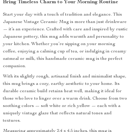
Bring Timeless Charm to Your Morning Routine
Start your day with a touch of tradition and elegance. This
Japanese Vintage Ceramic Mug is more than just drinkware
— it’s an experience. Crafted with care and inspired by rustic
Japanese pottery, this mug adds warmth and personality to
your kitchen. Whether you’re sipping on your morning
coffee, enjoying a calming cup of tea, or indulging in creamy
oatmeal or milk, this handmade ceramic mug is the perfect
companion.
With its slightly rough, artisanal finish and minimalist shape,
this mug brings a cozy, earthy aesthetic to your home. Its
durable ceramic build retains heat well, making it ideal for
those who love to linger over a warm drink. Choose from two
soothing colors — soft white or rich yellow — each with a
uniquely vintage glaze that reflects natural tones and
textures.
Measuring approximately 2.4 x 4.5 inches, this mug is