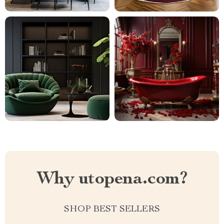
Why utopena.com?
SHOP BEST SELLERS