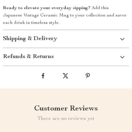
Ready to elevate your everyday sipping?
Add this
Japanese Vintage Ceramic Mug to your collection and savor
each drink in timeless style.
Shipping & Delivery
Refunds & Returns
Customer Reviews
There are no reviews yet