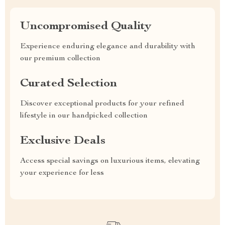
Uncompromised Quality
Experience enduring elegance and durability with
our premium collection
Curated Selection
Discover exceptional products for your refined
lifestyle in our handpicked collection
Exclusive Deals
Access special savings on luxurious items, elevating
your experience for less