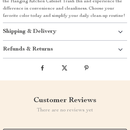
the Hanging Kitchen Cabinet Trash Bin and experience the
difference in convenience and cleanliness. Choose your
favorite color today and simplify your daily clean-up routine!
Shipping & Delivery
Refunds & Returns
Customer Reviews
There are no reviews yet