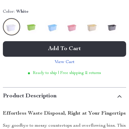
Color:
White
Add To Cart
View Cart
Ready to ship | Free shipping & returns
Product Description
Effortless Waste Disposal, Right at Your Fingertips
Say goodbye to messy countertops and overflowing bins. This