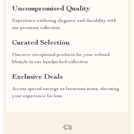
Uncompromised Quality
Experience enduring elegance and durability with
our premium collection
Curated Selection
Discover exceptional products for your refined
lifestyle in our handpicked collection
Exclusive Deals
Access special savings on luxurious items, elevating
your experience for less