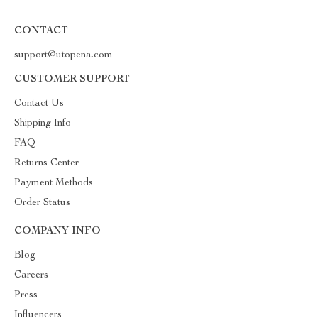
CONTACT
support@utopena.com
CUSTOMER SUPPORT
Contact Us
Shipping Info
FAQ
Returns Center
Payment Methods
Order Status
COMPANY INFO
Blog
Careers
Press
Influencers