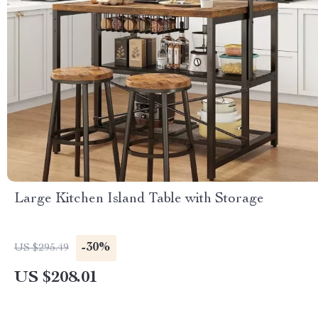
Large Kitchen Island Table with Storage
-30%
US $295.49
US $208.01