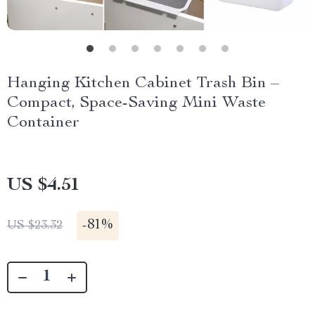
Hanging Kitchen Cabinet Trash Bin –
Compact, Space-Saving Mini Waste
Container
US $4.51
-
81%
US $23.32