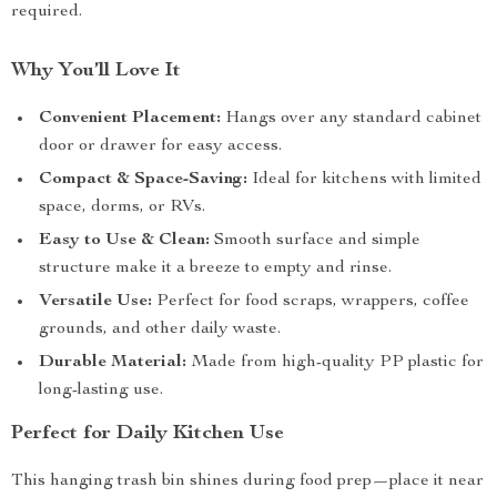
required.
Why You’ll Love It
Convenient Placement:
Hangs over any standard cabinet
door or drawer for easy access.
Compact & Space-Saving:
Ideal for kitchens with limited
space, dorms, or RVs.
Easy to Use & Clean:
Smooth surface and simple
structure make it a breeze to empty and rinse.
Versatile Use:
Perfect for food scraps, wrappers, coffee
grounds, and other daily waste.
Durable Material:
Made from high-quality PP plastic for
long-lasting use.
Perfect for Daily Kitchen Use
This hanging trash bin shines during food prep—place it near