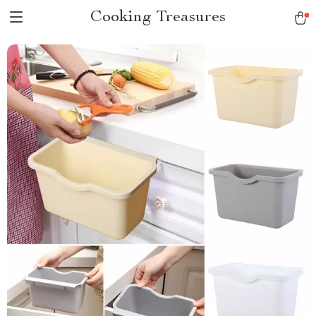
Cooking Treasures