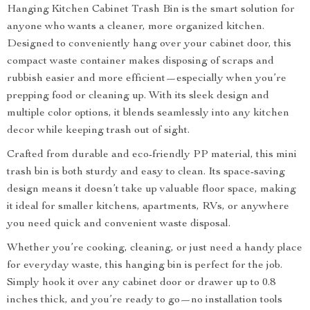
Hanging Kitchen Cabinet Trash Bin is the smart solution for
anyone who wants a cleaner, more organized kitchen.
Designed to conveniently hang over your cabinet door, this
compact waste container makes disposing of scraps and
rubbish easier and more efficient—especially when you’re
prepping food or cleaning up. With its sleek design and
multiple color options, it blends seamlessly into any kitchen
decor while keeping trash out of sight.
Crafted from durable and eco-friendly PP material, this mini
trash bin is both sturdy and easy to clean. Its space-saving
design means it doesn’t take up valuable floor space, making
it ideal for smaller kitchens, apartments, RVs, or anywhere
you need quick and convenient waste disposal.
Whether you’re cooking, cleaning, or just need a handy place
for everyday waste, this hanging bin is perfect for the job.
Simply hook it over any cabinet door or drawer up to 0.8
inches thick, and you’re ready to go—no installation tools