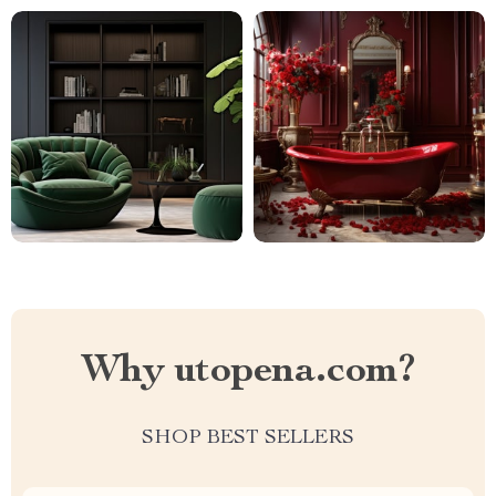
Why utopena.com?
SHOP BEST SELLERS