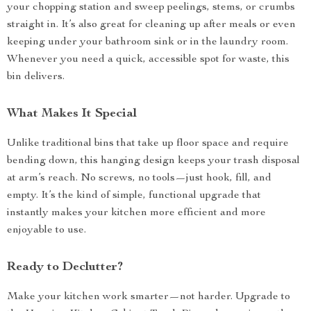
your chopping station and sweep peelings, stems, or crumbs
straight in. It’s also great for cleaning up after meals or even
keeping under your bathroom sink or in the laundry room.
Whenever you need a quick, accessible spot for waste, this
bin delivers.
What Makes It Special
Unlike traditional bins that take up floor space and require
bending down, this hanging design keeps your trash disposal
at arm’s reach. No screws, no tools—just hook, fill, and
empty. It’s the kind of simple, functional upgrade that
instantly makes your kitchen more efficient and more
enjoyable to use.
Ready to Declutter?
Make your kitchen work smarter—not harder. Upgrade to