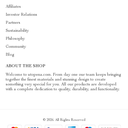
Affiliates
Investor Relations
Partners
Sustainability
Philosophy
Community
Blog
ABOUT THE SHOP
Welcome to utopena.com. From day one our team keeps bringing
together the finest materials and stunning design to create
something very special for you. All our products are developed
with a complete dedication to quality, durability, and functionality.
© 2026. All Rights Reserved