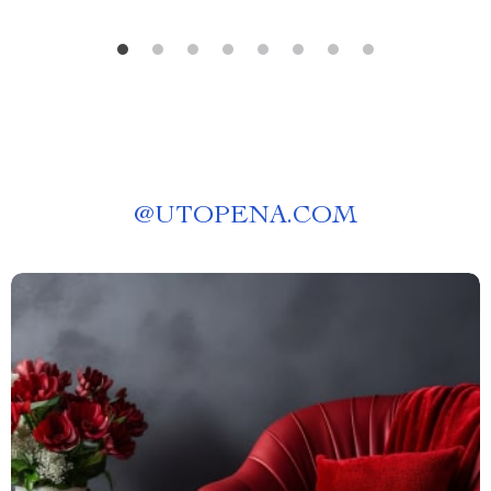
@
UTOPENA.COM