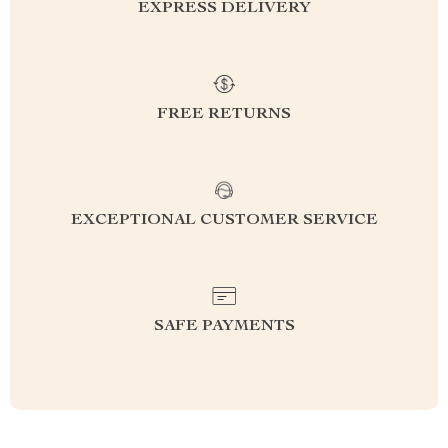
EXPRESS DELIVERY
FREE RETURNS
EXCEPTIONAL CUSTOMER SERVICE
SAFE PAYMENTS