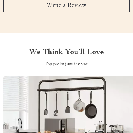
Write a Review
We Think You’ll Love
Top picks just for you