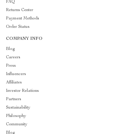
FAQ
Returns Center
Payment Methods
Order Status
COMPANY INFO
Blog
Careers
Press
Influencers
Affiliates
Investor Relations
Partners
Sustainability
Philosophy
Community
Blog