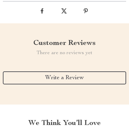
Customer Reviews
There are no reviews yet
Write a Review
We Think You’ll Love