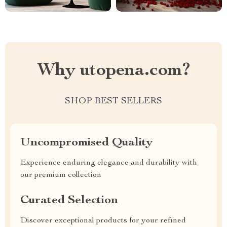
Why utopena.com?
SHOP BEST SELLERS
Uncompromised Quality
Experience enduring elegance and durability with
our premium collection
Curated Selection
Discover exceptional products for your refined