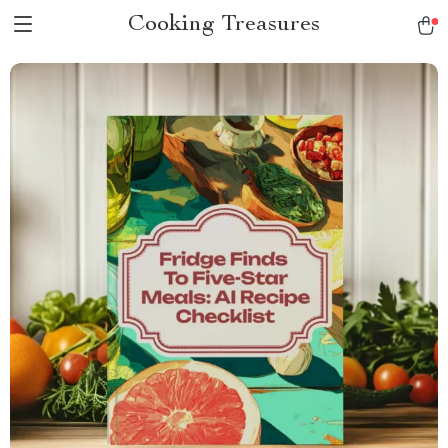
Cooking Treasures