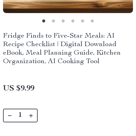
Fridge Finds to Five-Star Meals: AI
Recipe Checklist | Digital Download
eBook, Meal Planning Guide, Kitchen
Organization, AI Cooking Tool
US $9.99