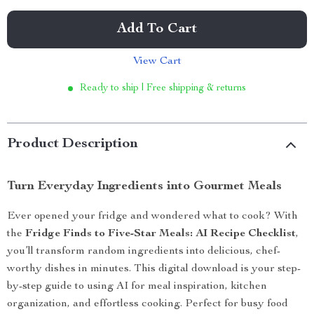
Add To Cart
View Cart
Ready to ship | Free shipping & returns
Product Description
Turn Everyday Ingredients into Gourmet Meals
Ever opened your fridge and wondered what to cook? With
the
Fridge Finds to Five-Star Meals: AI Recipe Checklist
,
you’ll transform random ingredients into delicious, chef-
worthy dishes in minutes. This digital download is your step-
by-step guide to using AI for meal inspiration, kitchen
organization, and effortless cooking. Perfect for busy food