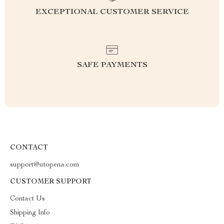
EXCEPTIONAL CUSTOMER SERVICE
SAFE PAYMENTS
CONTACT
support@utopena.com
CUSTOMER SUPPORT
Contact Us
Shipping Info