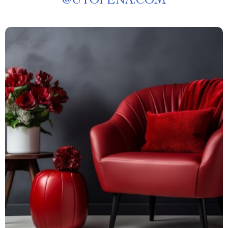
@
UTOPENA.COM