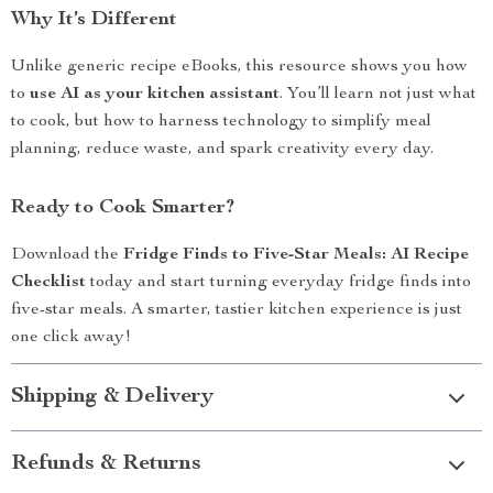
Why It’s Different
Unlike generic recipe eBooks, this resource shows you how
to
use AI as your kitchen assistant
. You’ll learn not just what
to cook, but how to harness technology to simplify meal
planning, reduce waste, and spark creativity every day.
Ready to Cook Smarter?
Download the
Fridge Finds to Five-Star Meals: AI Recipe
Checklist
today and start turning everyday fridge finds into
five-star meals. A smarter, tastier kitchen experience is just
one click away!
Shipping & Delivery
Refunds & Returns