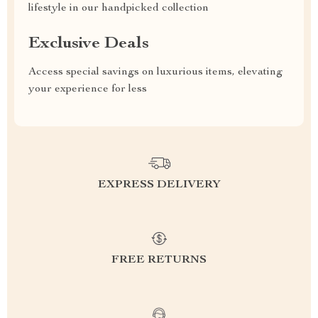
lifestyle in our handpicked collection
Exclusive Deals
Access special savings on luxurious items, elevating
your experience for less
EXPRESS DELIVERY
FREE RETURNS