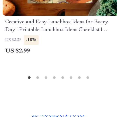
Creative and Easy Lunchbox Ideas for Every
Day | Printable Lunchbox Ideas Checklist |
Healthy & Fun Digital Download for Parents,
-10%
US $3.32
Kids, and Busy Adults
US $2.99