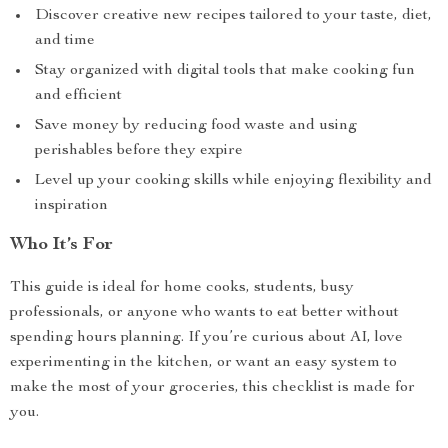
Discover creative new recipes tailored to your taste, diet,
and time
Stay organized with digital tools that make cooking fun
and efficient
Save money by reducing food waste and using
perishables before they expire
Level up your cooking skills while enjoying flexibility and
inspiration
Who It’s For
This guide is ideal for home cooks, students, busy
professionals, or anyone who wants to eat better without
spending hours planning. If you’re curious about AI, love
experimenting in the kitchen, or want an easy system to
make the most of your groceries, this checklist is made for
you.