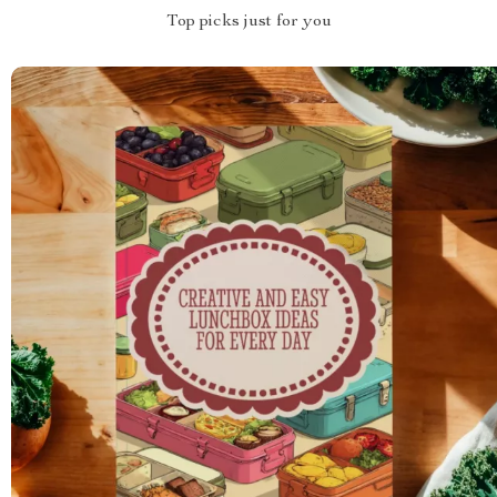
Top picks just for you