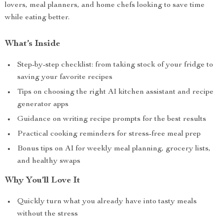
lovers, meal planners, and home chefs looking to save time
while eating better.
What’s Inside
Step-by-step checklist: from taking stock of your fridge to
saving your favorite recipes
Tips on choosing the right AI kitchen assistant and recipe
generator apps
Guidance on writing recipe prompts for the best results
Practical cooking reminders for stress-free meal prep
Bonus tips on AI for weekly meal planning, grocery lists,
and healthy swaps
Why You’ll Love It
Quickly turn what you already have into tasty meals
without the stress