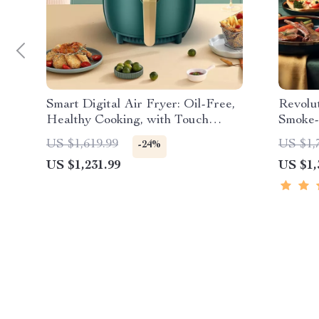
Smart Digital Air Fryer: Oil-Free,
Revolu
Healthy Cooking, with Touch
Smoke-
Control & LED Display
Cookin
US $1,619.99
US $1,
-24%
US $1,231.99
US $1,