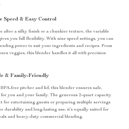
.
e Speed & Easy Control
after a silky finish or a chunkier texture, the variable
ives you full flexibility. With nine speed settings, you can
blending power to suit your ingredients and recipes. From
frozen veggies, this blender handles it all with precision
le & Family-Friendly
 BPA-free pitcher and lid, this blender ensures safe,
 for you and your family. The generous 2-quart capacity
ct for entertaining guests or preparing multiple servings
for durability and long-lasting use, it’s equally suited for
eals and heavy-duty commercial blending.