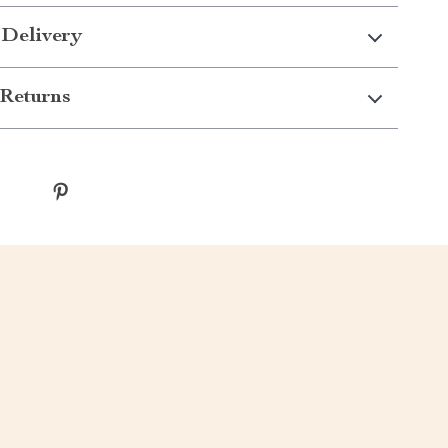
 Delivery
Returns