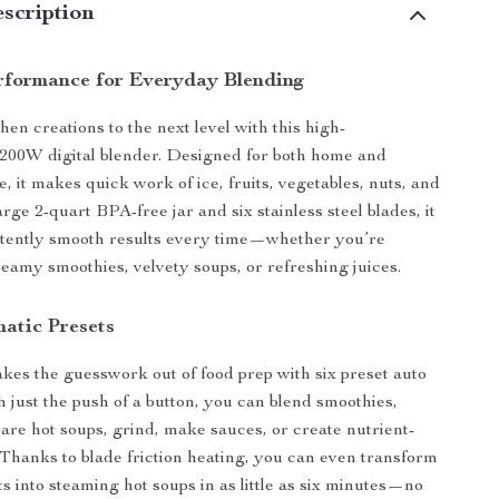
scription
rformance for Everyday Blending
en creations to the next level with this high-
200W digital blender. Designed for both home and
, it makes quick work of ice, fruits, vegetables, nuts, and
rge 2-quart BPA-free jar and six stainless steel blades, it
stently smooth results every time—whether you’re
eamy smoothies, velvety soups, or refreshing juices.
atic Presets
akes the guesswork out of food prep with six preset auto
 just the push of a button, you can blend smoothies,
pare hot soups, grind, make sauces, or create nutrient-
 Thanks to blade friction heating, you can even transform
ts into steaming hot soups in as little as six minutes—no