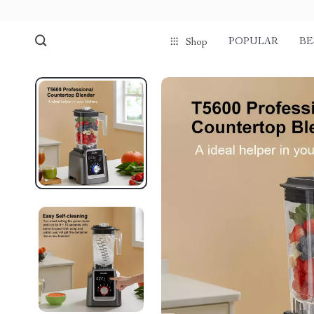
POPULAR
BE
Shop