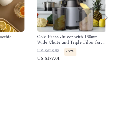
oothie
Cold Press Juicer with 130mm
Wide Chute and Triple Filter for
Whole Fruits
US $528.98
-67%
US $177.01