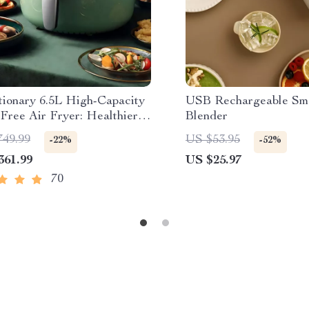
tionary 6.5L High-Capacity
USB Rechargeable Sm
Free Air Fryer: Healthier
Blender
g at Your Fingertips
749.99
US $53.95
-22%
-52%
361.99
US $25.97
70