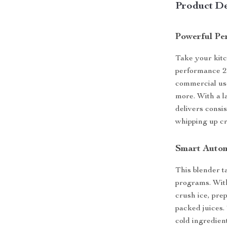
Product De
Powerful Pe
Take your kitch
performance 2
commercial use
more. With a la
delivers consi
whipping up cr
Smart Autom
This blender t
programs. With
crush ice, pre
packed juices.
cold ingredien