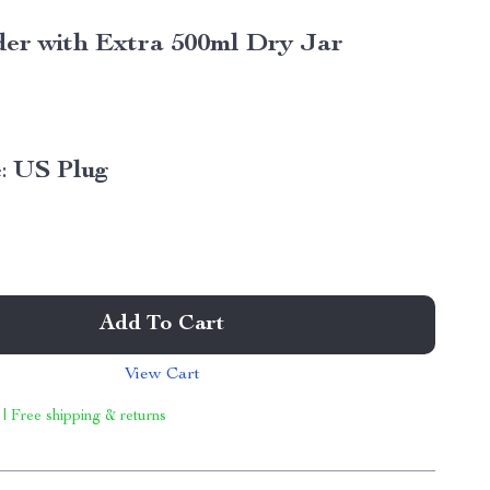
er with Extra 500ml Dry Jar
:
US Plug
Add To Cart
View Cart
 | Free shipping & returns