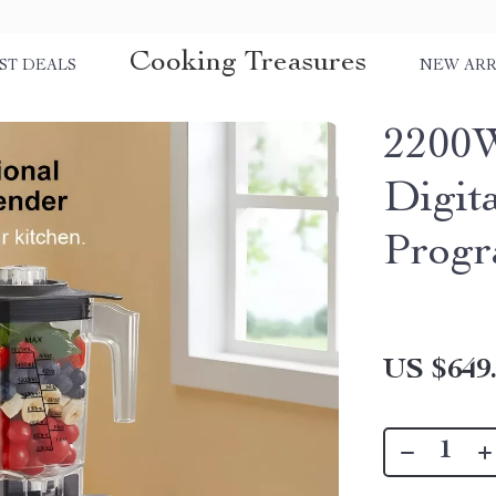
Cooking Treasures
ST DEALS
NEW ARR
2200W
Digit
Progr
US $649