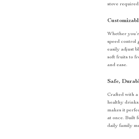
stove required
Customizabl
Whether you’re 
speed control g
easily adjust 
soft fruits to 
and ease.
Safe, Durab
Crafted with a
healthy drinks
makes it perfe
at once. Built 
daily family m