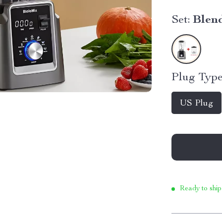
Set:
Blend
Plug Type
US Plug
Ready to ship