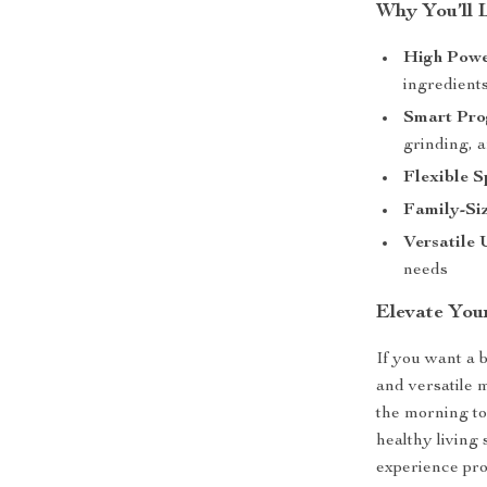
Why You’ll 
High Powe
ingredient
Smart Pro
grinding, 
Flexible S
Family-Si
Versatile 
needs
Elevate You
If you want a 
and versatile 
the morning to
healthy living 
experience prof