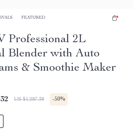
IVALS
FEATURED
 Professional 2L
al Blender with Auto
ams & Smoothie Maker
.32
-
50%
US $1,287.38