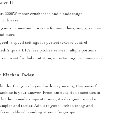
Love It
r:
2200W motor crushes ice and blends tough
s with ease
grams:
6 one-touch presets for smoothies, soups, sauces,
and more
peed:
9 speed settings for perfect texture control
zed:
2-quart BPA-free pitcher serves multiple portions
Use:
Great for daily nutrition, entertaining, or commercial
r Kitchen Today
blender that goes beyond ordinary mixing, this powerful
machine is your answer. From nutrient-rich smoothies in
 hot homemade soups at dinner, it’s designed to make
simpler and tastier. Add it to your kitchen today and
essional-level blending at your fingertips.