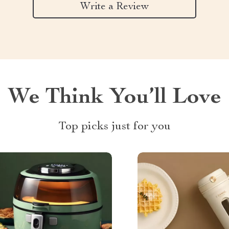
Write a Review
We Think You’ll Love
Top picks just for you