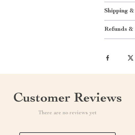
Shipping &
Refunds & 
Customer Reviews
There are no reviews yet