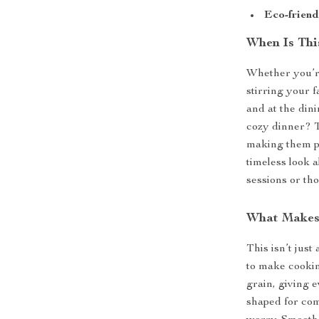
Eco-friend
When Is Thi
Whether you’r
stirring your f
and at the dini
cozy dinner? T
making them pe
timeless look 
sessions or tho
What Makes 
This isn’t just
to make cookin
grain, giving 
shaped for com