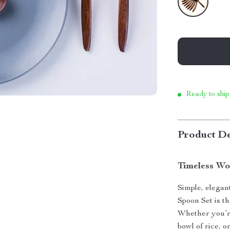
Ready to ship
Product De
Timeless Wo
Simple, elegan
Spoon Set is t
Whether you’re
bowl of rice, 