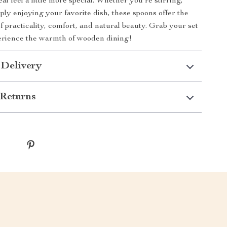
l feel a little more special. Whether you’re stirring,
ply enjoying your favorite dish, these spoons offer the
f practicality, comfort, and natural beauty. Grab your set
erience the warmth of wooden dining!
 Delivery
Returns