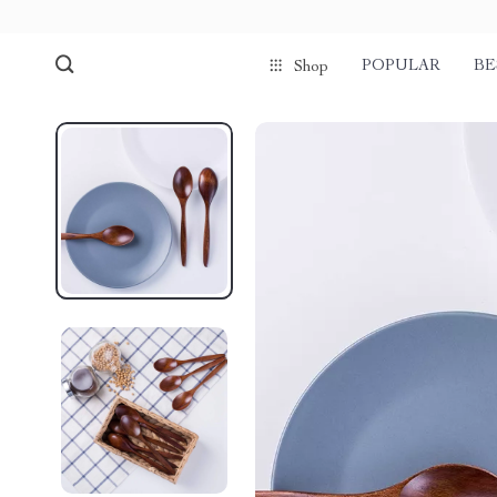
POPULAR
BE
Shop