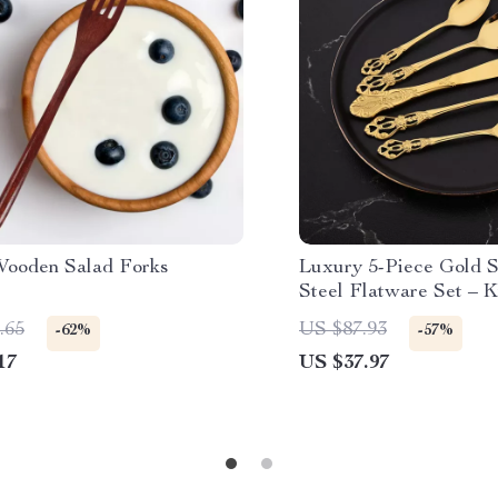
Wooden Salad Forks
Luxury 5-Piece Gold S
Steel Flatware Set – K
Spoon Cutlery
.65
US $87.93
-62%
-57%
17
US $37.97