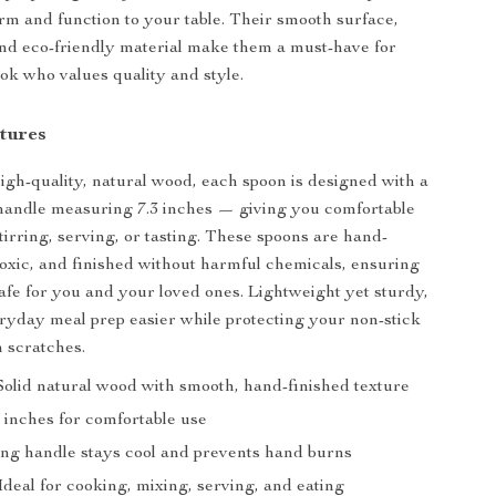
rm and function to your table. Their smooth surface,
and eco-friendly material make them a must-have for
k who values quality and style.
tures
igh-quality, natural wood, each spoon is designed with a
handle measuring 7.3 inches — giving you comfortable
tirring, serving, or tasting. These spoons are hand-
toxic, and finished without harmful chemicals, ensuring
safe for you and your loved ones. Lightweight yet sturdy,
yday meal prep easier while protecting your non-stick
 scratches.
olid natural wood with smooth, hand-finished texture
 inches for comfortable use
ng handle stays cool and prevents hand burns
Ideal for cooking, mixing, serving, and eating