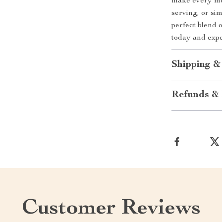
make every mea
serving, or sim
perfect blend o
today and exp
Shipping &
Refunds & 
Customer Reviews