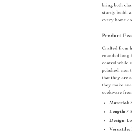
bring both cha
sturdy build, 
every home coo
Product Fea
Crafted from h
rounded long 
control while s
polished, non-
that they are 
they make ever
cookware from
Material:
S
Length:
7.3
Design:
Lo
Versatile: