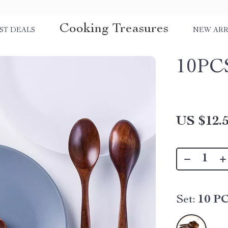
Cooking Treasures
ST DEALS
NEW ARR
10PC
US $12.
Set:
10 P