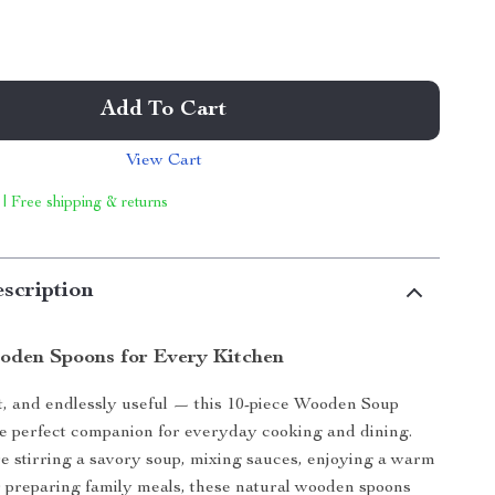
Add To Cart
View Cart
 | Free shipping & returns
scription
oden Spoons for Every Kitchen
t, and endlessly useful — this 10-piece Wooden Soup
he perfect companion for everyday cooking and dining.
 stirring a savory soup, mixing sauces, enjoying a warm
or preparing family meals, these natural wooden spoons