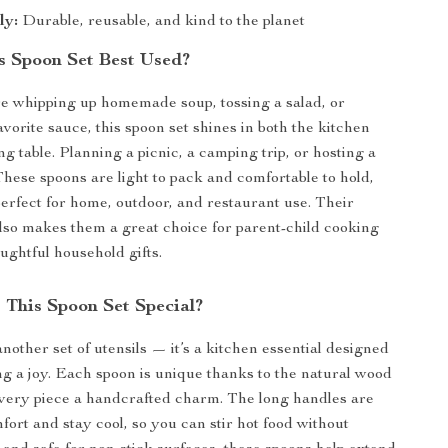
ly:
Durable, reusable, and kind to the planet
s Spoon Set Best Used?
e whipping up homemade soup, tossing a salad, or
avorite sauce, this spoon set shines in both the kitchen
ng table. Planning a picnic, a camping trip, or hosting a
hese spoons are light to pack and comfortable to hold,
rfect for home, outdoor, and restaurant use. Their
also makes them a great choice for parent-child cooking
ughtful household gifts.
This Spoon Set Special?
 another set of utensils — it’s a kitchen essential designed
g a joy. Each spoon is unique thanks to the natural wood
every piece a handcrafted charm. The long handles are
fort and stay cool, so you can stir hot food without