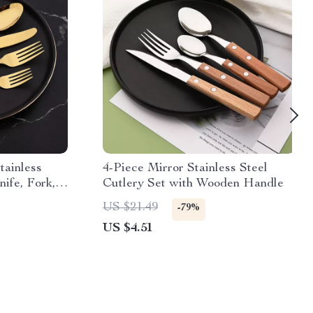
tainless
4-Piece Mirror Stainless Steel
nife, Fork,
Cutlery Set with Wooden Handle
US $21.49
-79%
US $4.51