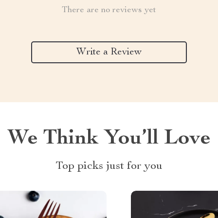
There are no reviews yet
Write a Review
We Think You’ll Love
Top picks just for you