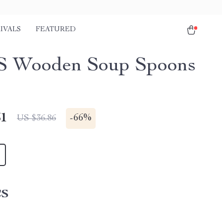
IVALS
FEATURED
S Wooden Soup Spoons
51
-
66%
US $36.86
CS