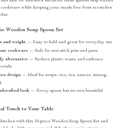
and safe for non-stick surfaces, these spoons help extend
ur cookware while keeping your meals free from scratches
idue.
 the Wooden Soup Spoon Set
ze and weight
— Easy to hold and great for everyday use
your cookware
— Safe for non-stick pots and pans
ly alternative
— Reduce plastic waste and embrace
erials
ose design
— Ideal for soups, rice, tea, sauces, mixing,
g
ndcrafted look
— Every spoon has its own beautiful
n
al Touch to Your Table
kitchen with this 10-piece Wooden Soup Spoon Set and