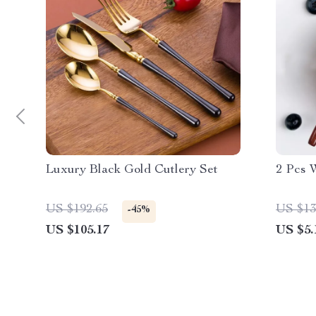
Luxury Black Gold Cutlery Set
2 Pcs 
US $192.65
US $13
-45%
US $105.17
US $5.