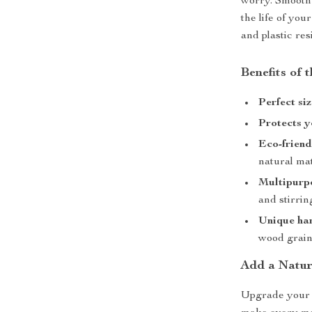
worry. Smooth 
the life of yo
and plastic res
Benefits of
Perfect si
Protects 
Eco-friend
natural mat
Multipurp
and stirrin
Unique ha
wood grai
Add a Natur
Upgrade your 