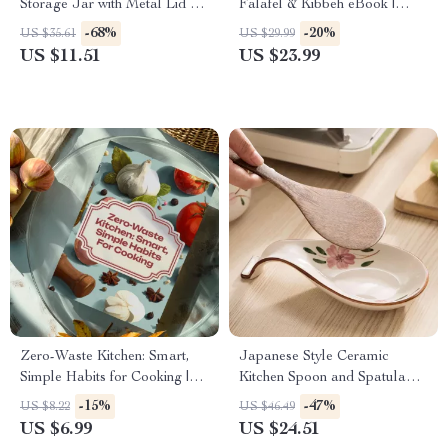
Storage Jar with Metal Lid –
Falafel & Kibbeh eBook |
Tea, Coffee & Bean Storage
Traditional Middle Eastern
-68%
-20%
US $35.61
US $29.99
Cookbook, Mezze Guide,
US $11.51
US $23.99
Authentic Lebanese Cuisine
Digital Download
Zero-Waste Kitchen: Smart,
Japanese Style Ceramic
Simple Habits for Cooking |
Kitchen Spoon and Spatula
Low-Waste Cooking Habits
Rest with Countertop Shelf
-15%
-47%
US $8.22
US $46.49
Guide, Eco-Friendly Digital
US $6.99
US $24.51
Download