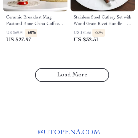
Ceramic Breakfast Mug
Stainless Steel Cutlery Set with
Pastoral Bone China Coffee &
Wood Grain Rivet Handle – 5-
Tea Cup 450ml
Piece Flatware Kit
-60%
-60%
US $69.94
US $80.65
US $27.97
US $32.51
Load More
@
UTOPENA.COM