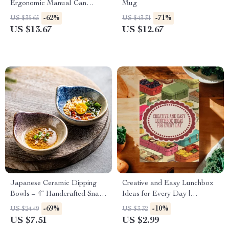
Ergonomic Manual Can
Mug
Opener with Safety Side Cut
-62%
-71%
US $35.65
US $43.31
US $13.67
US $12.67
Japanese Ceramic Dipping
Creative and Easy Lunchbox
Bowls – 4″ Handcrafted Snack
Ideas for Every Day |
Dishes
Printable Lunchbox Ideas
-69%
-10%
US $24.49
US $3.32
Checklist | Healthy & Fun
US $7.51
US $2.99
Digital Download for Parents,