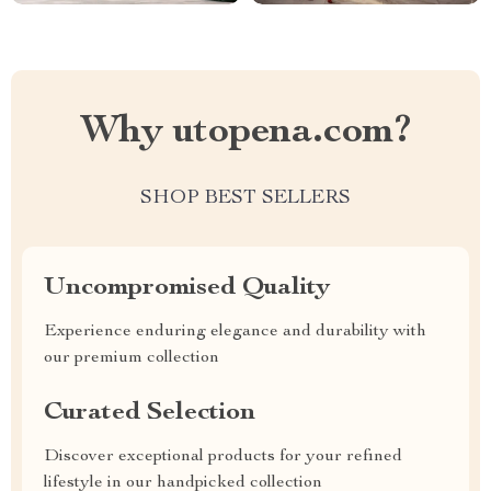
Why utopena.com?
SHOP BEST SELLERS
Uncompromised Quality
Experience enduring elegance and durability with
our premium collection
Curated Selection
Discover exceptional products for your refined
lifestyle in our handpicked collection