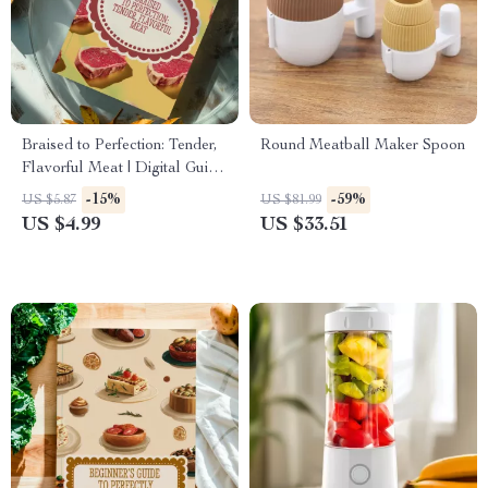
Braised to Perfection: Tender,
Round Meatball Maker Spoon
Flavorful Meat | Digital Guide
on How to Braise Meat |
-15%
-59%
US $5.87
US $81.99
eBook for Home Cooks, Food
US $4.99
US $33.51
Lovers & Beginners