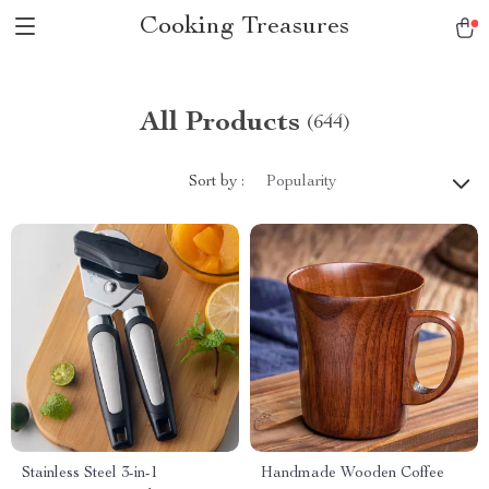
Cooking Treasures
All Products
(644)
Sort by :
Popularity
Stainless Steel 3-in-1
Handmade Wooden Coffee