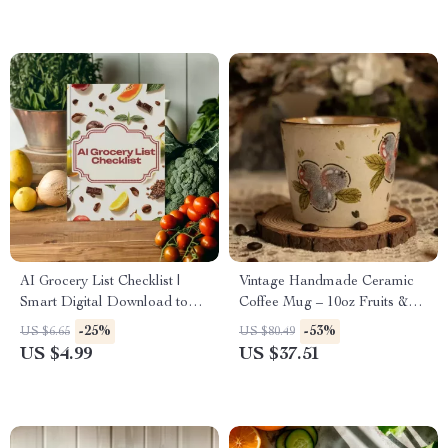
AI Grocery List Checklist |
Vintage Handmade Ceramic
Smart Digital Download to
Coffee Mug – 10oz Fruits &
Create an ai grocery list from
Berries Print Cup
-25%
-53%
US $6.65
US $80.49
photos
US $4.99
US $37.51