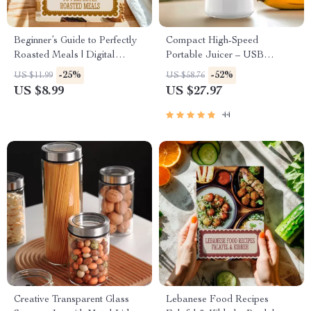
Beginner’s Guide to Perfectly
Compact High-Speed
Roasted Meals | Digital
Portable Juicer – USB
Download Guide for Roasting
Powered Fruit Blender &
-25%
-52%
US $11.99
US $58.76
Basics for Beginners, Cooking
Personal Food Processor
US $8.99
US $27.97
Tips, and Easy Step-by-Step
Techniques
44
Creative Transparent Glass
Lebanese Food Recipes