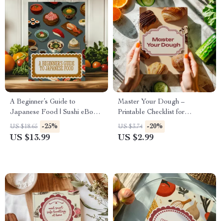
A Beginner’s Guide to
Master Your Dough –
Japanese Food | Sushi eBook
Printable Checklist for
| Learn How to Make Sushi &
Beginners | Basic Dough
-25%
-20%
US $18.65
US $3.74
Rolls at Home | Japanese
Handling Tips for Perfect
US $13.99
US $2.99
Cooking Guide Digital
Bread, Pizza, and Pastries
Download