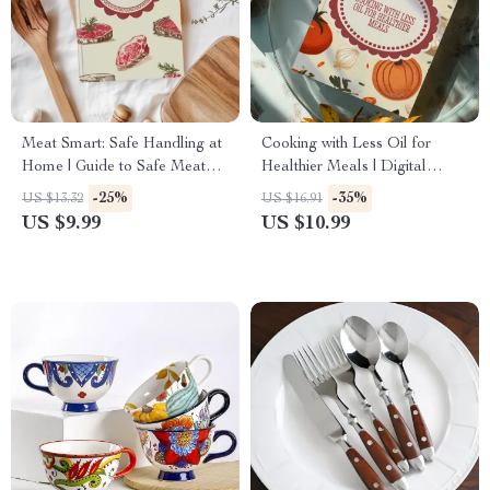
Meat Smart: Safe Handling at
Cooking with Less Oil for
Home | Guide to Safe Meat
Healthier Meals | Digital
Handling Basics for Cooking
Guide for Low-Oil Cooking,
-25%
-35%
US $13.32
US $16.91
& Kitchen Safety
Healthy Recipes & AI Meal
US $9.99
US $10.99
Planning Support