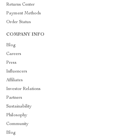
Returns Center
Payment Methods
Order Status
COMPANY INFO
Blog
Careers
Press
Influencers
Affiliates
Investor Relations
Partners
Sustainability
Philosophy
Community
Blog