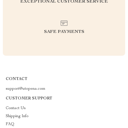
EXCEPTIONAL CUSTOMER SERVICE
SAFE PAYMENTS
CONTACT
support@utopena.com
CUSTOMER SUPPORT
Contact Us
Shipping Info
FAQ