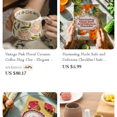
Vintage Pink Floral Ceramic
Marinating Made Safe and
Coffee Mug 13oz – Elegant
Delicious Checklist | Safe
Office Cup for Women
Ways to Marinate Meat, Grill
US $5.99
-64%
US $223.53
Smarter & Eat Better
US $80.17