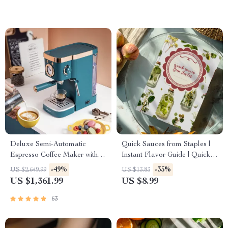
Kids, and Busy Adults
Deluxe Semi-Automatic
Quick Sauces from Staples |
Espresso Coffee Maker with
Instant Flavor Guide | Quick
Steam Milk Frother
Sauces from Pantry Staples
-49%
-35%
US $2,649.99
US $13.83
eBook for Busy Home Cooks
US $1,361.99
US $8.99
63