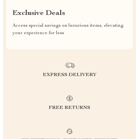
Exclusive Deals
Access special savings on luxurious items, elevating
your experience for less
EXPRESS DELIVERY
FREE RETURNS