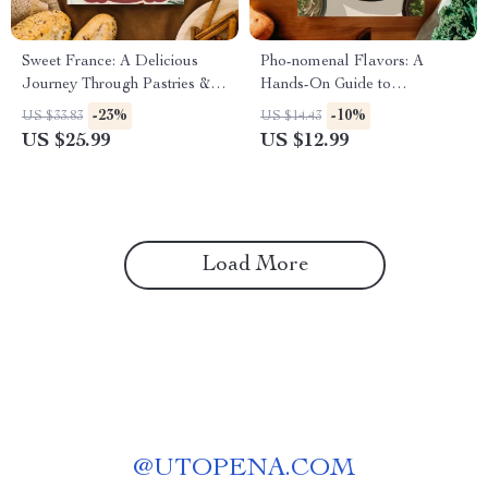
Sweet France: A Delicious
Pho-nomenal Flavors: A
Journey Through Pastries &
Hands-On Guide to
Desserts | French Food
Vietnamese Soups & Pho |
-23%
-10%
US $33.83
US $14.43
Recipes eBook with Classic
Vietnamese Food Recipes Pho
US $25.99
US $12.99
Desserts, Regional Pastries &
& Soups Digital Ebook
Baking Tips
Load More
@
UTOPENA.COM