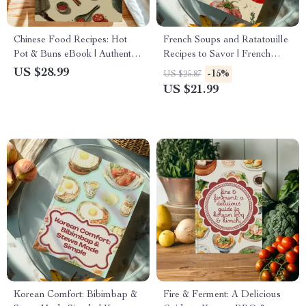
Chinese Food Recipes: Hot
French Soups and Ratatouille
Pot & Buns eBook | Authentic
Recipes to Savor | French
Chinese Cooking Guide, Easy
Soup eBook | Ratatouille
US $28.99
-15%
US $25.87
Recipes, Steamed Buns,
Guide | Digital Download for
US $21.99
Shengjianbao, Mantou, Hot
Cooking, Recipes, and Pairings
Pot Broth Variations, AI
Cooking Tips
Korean Comfort: Bibimbap &
Fire & Ferment: A Delicious