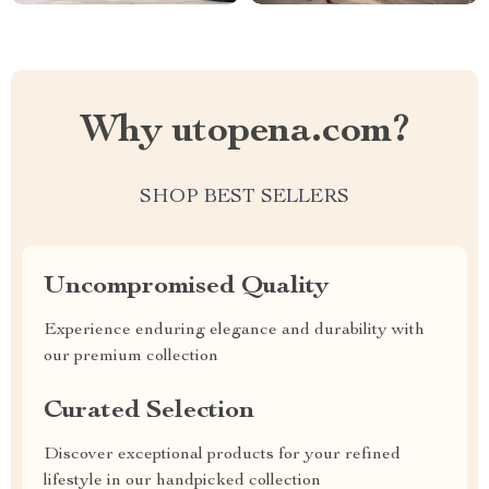
Why utopena.com?
SHOP BEST SELLERS
Uncompromised Quality
Experience enduring elegance and durability with
our premium collection
Curated Selection
Discover exceptional products for your refined
lifestyle in our handpicked collection