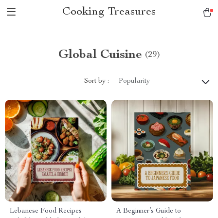
Cooking Treasures
Global Cuisine
(29)
Sort by :
Popularity
Lebanese Food Recipes
A Beginner’s Guide to