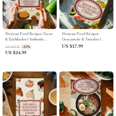
Mexican Food Recipes Tacos
Mexican Food Recipes
& Enchiladas | Authentic
Guacamole & Tamales |
Mexican eBook | Digital
Authentic Mexican Cookbook
US $17.99
-25%
US $33.32
Download Guide for
Digital Download | eBook
US $24.99
Traditional & Modern Recipes
with Traditional & Modern
Recipes