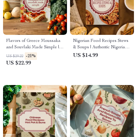
Flavors of Greece Moussaka
Nigerian Food Recipes Stews
and Souvlaki Made Simple |
& Soups | Authentic Nigerian
Greek Cookbook Digital
Cookbook eBook | Digital
US $14.99
-21%
US $29.22
Download | Traditional
Download Recipes, Cooking
US $22.99
Recipes & Cooking Guide
Guide, Traditional Soups &
eBook
Stews