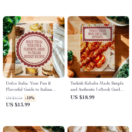
Cooking Hacks, Kitchen
Toppings Digital Download
Essentials
Dolce Italia: Your Fun &
Turkish Kebabs Made Simple
Flavorful Guide to Italian
and Authentic | eBook Guide
Dessert Recipes | Italian Food
to Traditional & Modern
US $18.99
-10%
US $15.54
Recipes Desserts eBook
Kebab Recipes, Turkish
US $13.99
Download
Cooking, Fusion Inspirations,
Regional Flavors