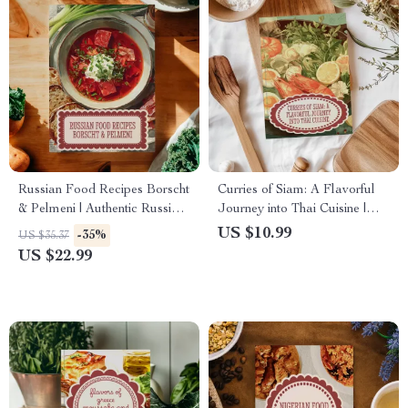
Russian Food Recipes Borscht
Curries of Siam: A Flavorful
& Pelmeni | Authentic Russian
Journey into Thai Cuisine |
Cookbook eBook | Traditional
Authentic Thai Food Recipes
US $10.99
-35%
US $35.37
& Modern Variations, Step-by-
Curries eBook
US $22.99
Step Cooking Guide, Digital
Download