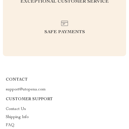
EXCEPTIONAL CUSTOMER SERVICE
SAFE PAYMENTS
CONTACT
support@utopena.com
CUSTOMER SUPPORT
Contact Us
Shipping Info
FAQ