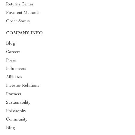
Returns Center
Payment Methods
Order Status
COMPANY INFO
Blog
Careers
Press
Influencers
Affiliates
Investor Relations
Partners
Sustainability
Philosophy
Community
Blog