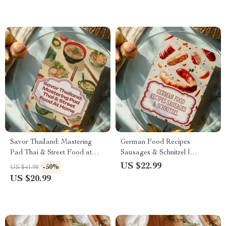
Cakes, Pastry Lovers & Home
Bakers
Savor Thailand: Mastering
German Food Recipes
Pad Thai & Street Food at
Sausages & Schnitzel |
Home – Thai Food Recipes
Authentic German Cuisine
US $22.99
-50%
US $41.98
eBook for Pad Thai & Street
eBook | Traditional Recipes,
US $20.99
Food Lovers
Oktoberfest Cooking,
Bratwurst & Schnitzel Guide