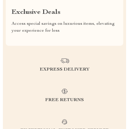
Exclusive Deals
Access special savings on luxurious items, elevating
your experience for less
EXPRESS DELIVERY
FREE RETURNS