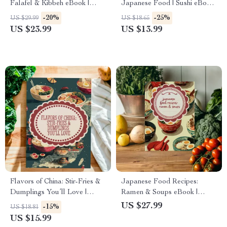
Falafel & Kibbeh eBook |
Japanese Food | Sushi eBook
Traditional Middle Eastern
| Learn How to Make Sushi &
-20%
-25%
US $29.99
US $18.65
Cookbook, Mezze Guide,
Rolls at Home | Japanese
US $23.99
US $13.99
Authentic Lebanese Cuisine
Cooking Guide Digital
Digital Download
Download
Flavors of China: Stir-Fries &
Japanese Food Recipes:
Dumplings You’ll Love |
Ramen & Soups eBook |
Chinese Cooking eBook,
Authentic Ramen Recipes,
US $27.99
-15%
US $18.81
Digital Download Guide, Wok
Japanese Soup Guide, Easy
US $15.99
& Dumpling Recipes, AI
DIY Broth, Noodles &