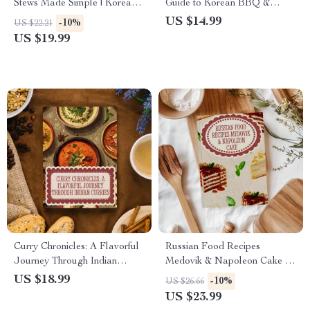
Stews Made Simple | Korean
Guide to Korean BBQ &
Food Recipes Bibimbap &
Kimchi | Korean Food Recipes
US $14.99
-10%
US $22.21
Stews Digital eBook
BBQ & Kimchi Ebook
US $19.99
Curry Chronicles: A Flavorful
Russian Food Recipes
Journey Through Indian
Medovik & Napoleon Cake |
Curries | Indian Food Recipes
Traditional Russian Dessert
US $18.99
-10%
US $26.66
Curries eBook Guide
eBook | Digital Download
US $23.99
Baking Guide for Layered