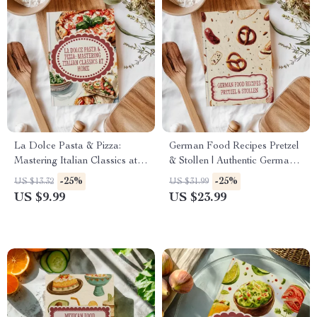
La Dolce Pasta & Pizza:
German Food Recipes Pretzel
Mastering Italian Classics at
& Stollen | Authentic German
Home | Italian Food Recipes
Baking eBook | Traditional &
-25%
-25%
US $13.32
US $31.99
Pasta & Pizza eBook
Modern Holiday Recipes |
US $9.99
US $23.99
Digital Download PDF Guide