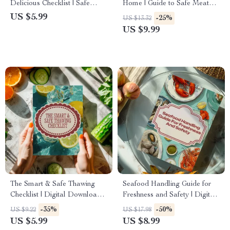
Delicious Checklist | Safe
Home | Guide to Safe Meat
Ways to Marinate Meat, Grill
Handling Basics for Cooking
US $5.99
-25%
US $13.32
Smarter & Eat Better
& Kitchen Safety
US $9.99
The Smart & Safe Thawing
Seafood Handling Guide for
Checklist | Digital Download
Freshness and Safety | Digital
Guide for the Best Ways to
Download eBook | Safe
-35%
-50%
US $9.22
US $17.98
Thaw Frozen Food Safely
Seafood Storage, Preparation
US $5.99
US $8.99
& AI Tips