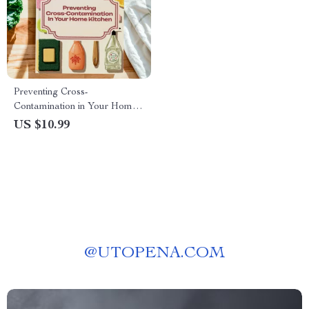
Preventing Cross-
Contamination in Your Home
Kitchen Guide | Food Safety
US $10.99
eBook for Safe Cooking
Practices | Digital Download
on Cross-Contamination at
Home
@
UTOPENA.COM