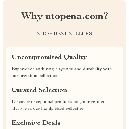
Why utopena.com?
SHOP BEST SELLERS
Uncompromised Quality
Experience enduring elegance and durability with
our premium collection
Curated Selection
Discover exceptional products for your refined
lifestyle in our handpicked collection
Exclusive Deals