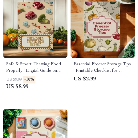
Safe & Smart: Thawing Food
Essential Freezer Storage Tips
Properly | Digital Guide on
| Printable Checklist for
How to Thaw Food the Right
Organized Freezer, Food
US $2.99
-10%
US $9.99
Way
Preservation & Meal Prep
US $8.99