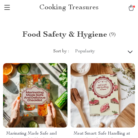
Cooking Treasures
Food Safety & Hygiene
(9)
Sort by :
Popularity
Marinating Made Safe and
Meat Smart: Safe Handling at