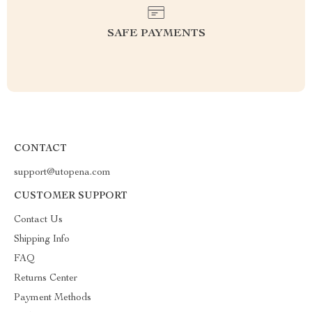
SAFE PAYMENTS
CONTACT
support@utopena.com
CUSTOMER SUPPORT
Contact Us
Shipping Info
FAQ
Returns Center
Payment Methods