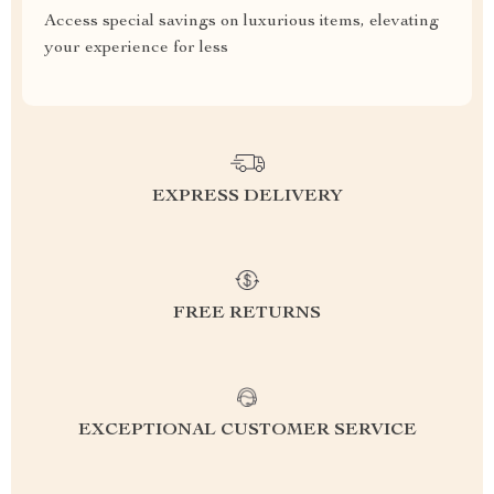
Access special savings on luxurious items, elevating
your experience for less
EXPRESS DELIVERY
FREE RETURNS
EXCEPTIONAL CUSTOMER SERVICE