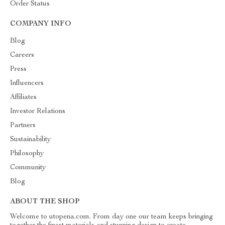
Order Status
COMPANY INFO
Blog
Careers
Press
Influencers
Affiliates
Investor Relations
Partners
Sustainability
Philosophy
Community
Blog
ABOUT THE SHOP
Welcome to utopena.com. From day one our team keeps bringing