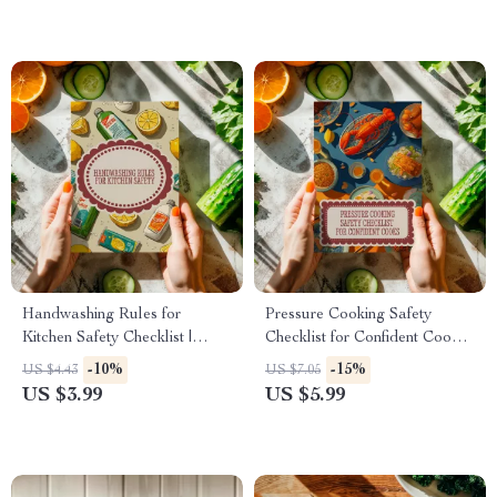
Handwashing Rules for
Pressure Cooking Safety
Kitchen Safety Checklist |
Checklist for Confident Cooks |
Kitchen Hygiene Digital
Printable Digital Download |
-10%
-15%
US $4.43
US $7.05
Download | Food Safety
Pressure Cooking Safety Tips
US $3.99
US $5.99
Guide
Guide for Home Kitchens